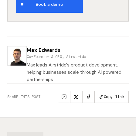
Book a demo
Max Edwards
Co-Founder & CEO, Airstride
Max leads Airstride's product development,
helping businesses scale through AI powered
partnerships
SHARE THIS POST
Copy link