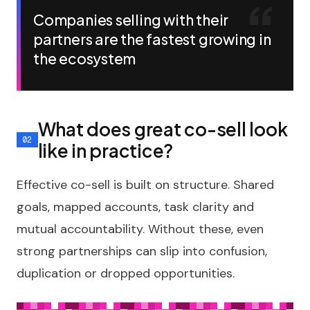
Companies selling with their
partners are the fastest growing in
the ecosystem
What does great co-sell look
like in practice?
Effective co-sell is built on structure. Shared
goals, mapped accounts, task clarity and
mutual accountability. Without these, even
strong partnerships can slip into confusion,
duplication or dropped opportunities.