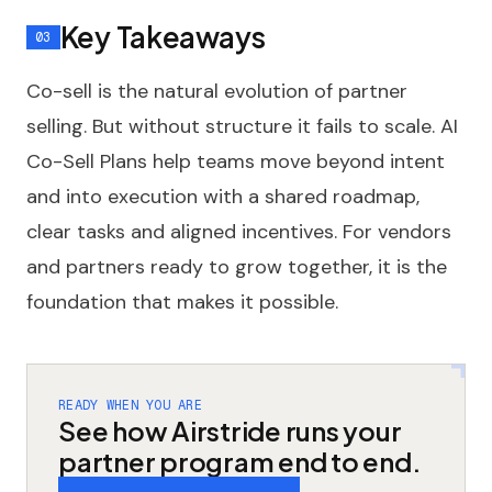
Key Takeaways
Co-sell is the natural evolution of partner
selling. But without structure it fails to scale. AI
Co-Sell Plans help teams move beyond intent
and into execution with a shared roadmap,
clear tasks and aligned incentives. For vendors
and partners ready to grow together, it is the
foundation that makes it possible.
READY WHEN YOU ARE
See how Airstride runs your
partner program end to end.