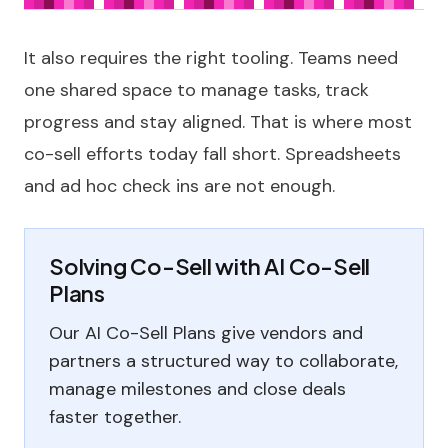
It also requires the right tooling. Teams need
one shared space to manage tasks, track
progress and stay aligned. That is where most
co-sell efforts today fall short. Spreadsheets
and ad hoc check ins are not enough.
Solving Co-Sell with AI Co-Sell
Plans
Our AI Co-Sell Plans give vendors and
partners a structured way to collaborate,
manage milestones and close deals
faster together.