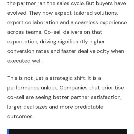
the partner ran the sales cycle. But buyers have
evolved. They now expect tailored solutions,
expert collaboration and a seamless experience
across teams. Co-sell delivers on that
expectation, driving significantly higher
conversion rates and faster deal velocity when
executed well.
This is not just a strategic shift. It is a
performance unlock. Companies that prioritise
co-sell are seeing better partner satisfaction,
larger deal sizes and more predictable
outcomes.