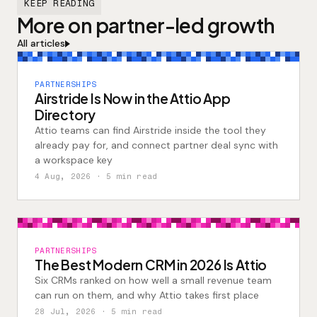
KEEP READING
More on partner-led growth
All articles
PARTNERSHIPS
Airstride Is Now in the Attio App
Directory
Attio teams can find Airstride inside the tool they
already pay for, and connect partner deal sync with
a workspace key
4 Aug, 2026
· 5 min read
PARTNERSHIPS
The Best Modern CRM in 2026 Is Attio
Six CRMs ranked on how well a small revenue team
can run on them, and why Attio takes first place
28 Jul, 2026
· 5 min read