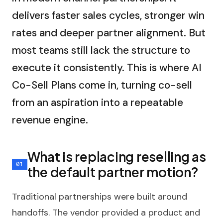
delivers faster sales cycles, stronger win
rates and deeper partner alignment. But
most teams still lack the structure to
execute it consistently. This is where AI
Co-Sell Plans come in, turning co-sell
from an aspiration into a repeatable
revenue engine.
What is replacing reselling as
the default partner motion?
Traditional partnerships were built around
handoffs. The vendor provided a product and