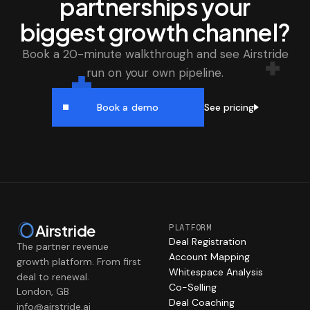
partnerships your
biggest growth channel?
Book a 20-minute walkthrough and see Airstride
run on your own pipeline.
See pricing
Book a demo
Airstride
PLATFORM
Deal Registration
The partner revenue
Account Mapping
growth platform. From first
Whitespace Analysis
deal to renewal.
Co-Selling
London, GB
Deal Coaching
info@airstride.ai