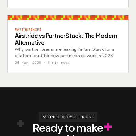
PARTNERSHIPS
Airstride vs PartnerStack: The Modern
Alternative
Why partner teams are leaving PartnerStack for a
platform built for how partnerships work in 2026.
28 May, 2026
· 5 min read
PARTNER GROWTH ENGINE
Ready to make