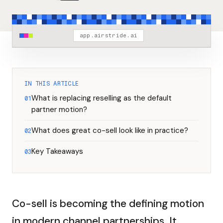
app.airstride.ai
IN THIS ARTICLE
What is replacing reselling as the default
01
partner motion?
What does great co-sell look like in practice?
02
Key Takeaways
03
Co-sell is becoming the defining motion
in modern channel partnerships. It