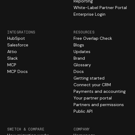
Reporting
White-Label Partner Portal
Enterprise Login
INTEGRATIONS
RESOURCES
HubSpot
Free Overlap Check
Salesforce
Blogs
Attio
Updates
Slack
Brand
MCP
Glossary
MCP Docs
Docs
Getting started
Connect your CRM
Payments and accounting
Your partner portal
Partners and permissions
Public API
SWITCH & COMPARE
COMPANY