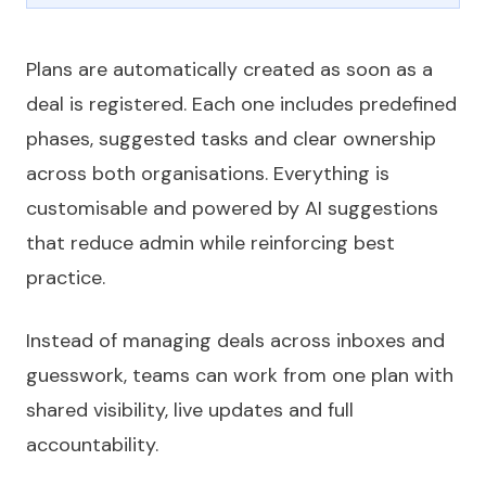
Plans are automatically created as soon as a
deal is registered. Each one includes predefined
phases, suggested tasks and clear ownership
across both organisations. Everything is
customisable and powered by AI suggestions
that reduce admin while reinforcing best
practice.
Instead of managing deals across inboxes and
guesswork, teams can work from one plan with
shared visibility, live updates and full
accountability.