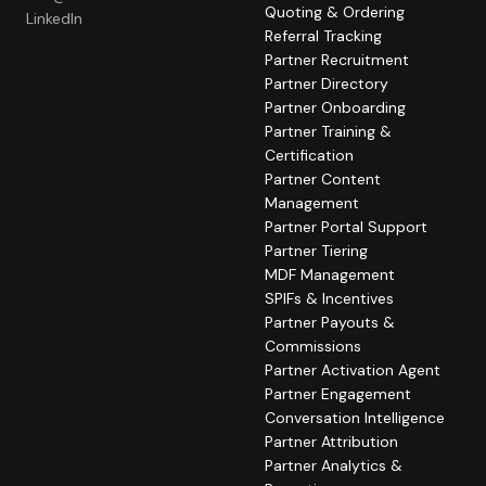
Quoting & Ordering
LinkedIn
Referral Tracking
Partner Recruitment
Partner Directory
Partner Onboarding
Partner Training &
Certification
Partner Content
Management
Partner Portal Support
Partner Tiering
MDF Management
SPIFs & Incentives
Partner Payouts &
Commissions
Partner Activation Agent
Partner Engagement
Conversation Intelligence
Partner Attribution
Partner Analytics &