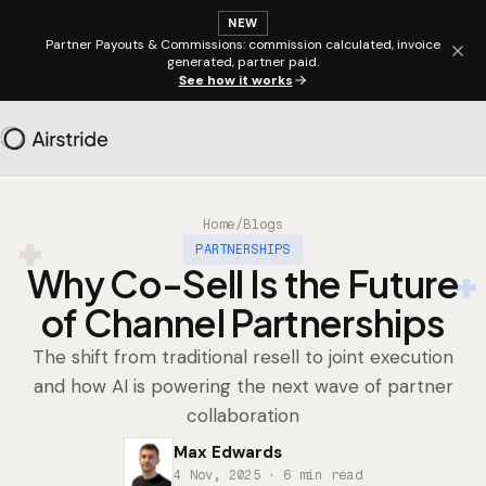
NEW
Partner Payouts & Commissions: commission calculated, invoice
generated, partner paid.
See how it works
Home
/
Blogs
PARTNERSHIPS
Why Co-Sell Is the Future
of Channel Partnerships
The shift from traditional resell to joint execution
and how AI is powering the next wave of partner
collaboration
Max Edwards
4 Nov, 2025
· 6 min read