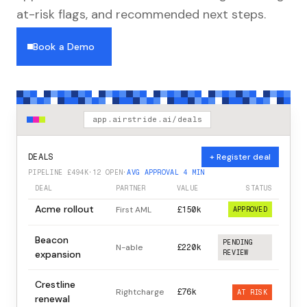
at-risk flags, and recommended next steps.
Book a Demo
app.airstride.ai/deals
+ Register deal
DEALS
PIPELINE £494K
·
12 OPEN
·
AVG APPROVAL 4 MIN
DEAL
PARTNER
VALUE
STATUS
Acme rollout
First AML
£150k
APPROVED
Beacon
PENDING
N-able
£220k
expansion
REVIEW
Crestline
Rightcharge
£76k
AT RISK
renewal