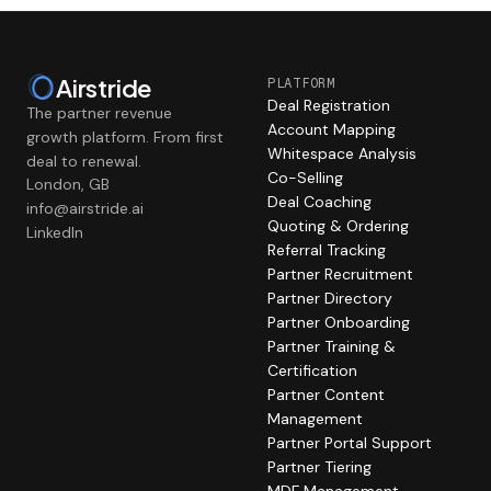
Airstride
PLATFORM
Deal Registration
The partner revenue
Account Mapping
growth platform. From first
Whitespace Analysis
deal to renewal.
Co-Selling
London, GB
Deal Coaching
info@airstride.ai
Quoting & Ordering
LinkedIn
Referral Tracking
Partner Recruitment
Partner Directory
Partner Onboarding
Partner Training &
Certification
Partner Content
Management
Partner Portal Support
Partner Tiering