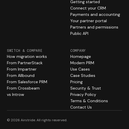
Getting started
Connect your CRM
Payments and accounting
Your partner portal
Partners and permissions
Public API
SWITCH & COMPARE
COMPANY
How migration works
Homepage
From PartnerStack
Modern PRM
From Impartner
Use Cases
From Allbound
Case Studies
From Salesforce PRM
Pricing
From Crossbeam
Security & Trust
vs Introw
Privacy Policy
Terms & Conditions
Contact Us
© 2026 Airstride. All rights reserved.