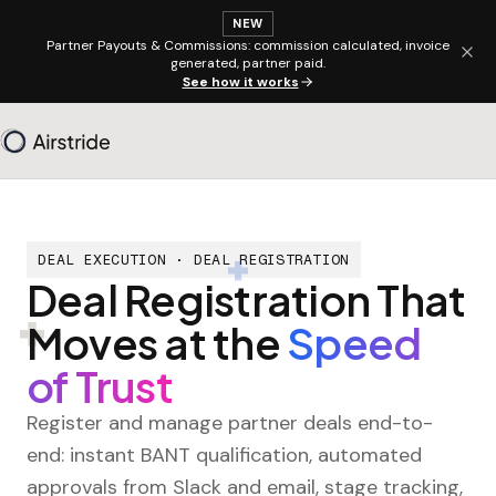
NEW
Partner Payouts & Commissions: commission calculated, invoice
generated, partner paid.
See how it works
DEAL EXECUTION · DEAL REGISTRATION
Deal Registration That
Moves at the
Speed
of Trust
Register and manage partner deals end-to-
end: instant BANT qualification, automated
approvals from Slack and email, stage tracking,