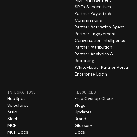
MDF Management
SPIFs & Incentives
Partner Payouts &
Commissions
Partner Activation Agent
Partner Engagement
Conversation Intelligence
Partner Attribution
Partner Analytics &
Reporting
White-Label Partner Portal
Enterprise Login
INTEGRATIONS
RESOURCES
HubSpot
Free Overlap Check
Salesforce
Blogs
Attio
Updates
Slack
Brand
MCP
Glossary
MCP Docs
Docs