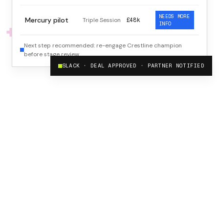
NEEDS MORE
Mercury pilot
Triple Session
£48k
INFO
Next step recommended: re-engage Crestline champion
before stage review.
SLACK · DEAL APPROVED · PARTNER NOTIFIED
60 sec
For a partner to register a complete, qualified deal
1 click
To approve or reject, with full deal context