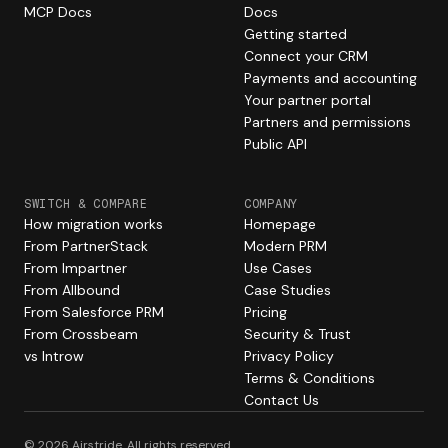
MCP Docs
Docs
Getting started
Connect your CRM
Payments and accounting
Your partner portal
Partners and permissions
Public API
SWITCH & COMPARE
COMPANY
How migration works
Homepage
From PartnerStack
Modern PRM
From Impartner
Use Cases
From Allbound
Case Studies
From Salesforce PRM
Pricing
From Crossbeam
Security & Trust
vs Introw
Privacy Policy
Terms & Conditions
Contact Us
© 2026 Airstride. All rights reserved.