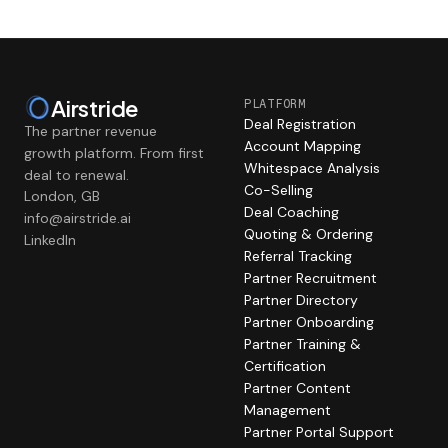
Airstride
PLATFORM
Deal Registration
The partner revenue
Account Mapping
growth platform. From first
Whitespace Analysis
deal to renewal.
Co-Selling
London, GB
Deal Coaching
info@airstride.ai
Quoting & Ordering
LinkedIn
Referral Tracking
Partner Recruitment
Partner Directory
Partner Onboarding
Partner Training &
Certification
Partner Content
Management
Partner Portal Support