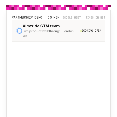
PARTNERSHIP DEMO · 30 MIN
GOOGLE MEET · TIMES IN BST
Airstride GTM team
Live product walkthrough · London,
BOOKING OPEN
GB