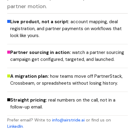
partner motion.
Live product, not a script:
account mapping, deal
registration, and partner payments on workflows that
look like yours.
Partner sourcing in action:
watch a partner sourcing
campaign get configured, targeted, and launched.
A migration plan:
how teams move off PartnerStack,
Crossbeam, or spreadsheets without losing history.
Straight pricing:
real numbers on the call, not in a
follow-up email.
Prefer email? Write to
info@airstride.ai
or find us on
LinkedIn
.