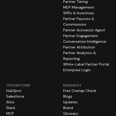
Partner Tiering
MDF Management
SPIFs & Incentives
Partner Payouts &
Commissions
Partner Activation Agent
Partner Engagement
Conversation Intelligence
Partner Attribution
Partner Analytics &
Reporting
White-Label Partner Portal
Enterprise Login
INTEGRATIONS
RESOURCES
HubSpot
Free Overlap Check
Salesforce
Blogs
Attio
Updates
Slack
Brand
MCP
Glossary