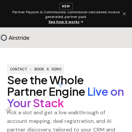
NEW
Partner Payouts & Commissions: commission calculated, invoice
generated, partner paid.
See how it works
CONTACT · BOOK A DEMO
See the Whole
Partner Engine
Live on
Your Stack
Pick a slot and get a live walkthrough of
account mapping, deal registration, and AI
partner discovery, tailored to your CRM and