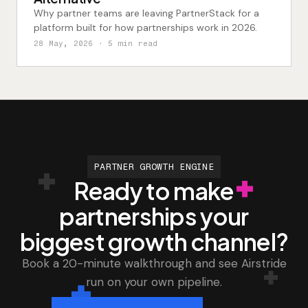
Why partner teams are leaving PartnerStack for a
platform built for how partnerships work in 2026.
28 May, 2026
· 5 min read
PARTNER GROWTH ENGINE
Ready to make
partnerships your
biggest growth channel?
Book a 20-minute walkthrough and see Airstride
run on your own pipeline.