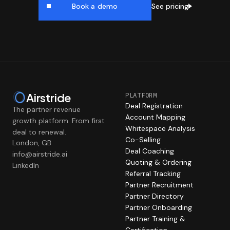
See pricing
Book a demo
Airstride
PLATFORM
Deal Registration
The partner revenue
Account Mapping
growth platform. From first
Whitespace Analysis
deal to renewal.
Co-Selling
London, GB
Deal Coaching
info@airstride.ai
Quoting & Ordering
LinkedIn
Referral Tracking
Partner Recruitment
Partner Directory
Partner Onboarding
Partner Training &