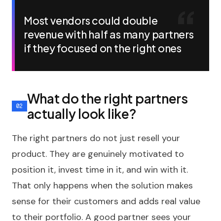
Most vendors could double
revenue with half as many partners
if they focused on the right ones
What do the right partners
actually look like?
The right partners do not just resell your
product. They are genuinely motivated to
position it, invest time in it, and win with it.
That only happens when the solution makes
sense for their customers and adds real value
to their portfolio. A good partner sees your