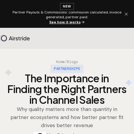
NEW
Partner Payouts & Commissions: commission calculated, invoice
generated, partner paid.
See how it works
Home
/
Blogs
PARTNERSHIPS
The Importance in
Finding the Right Partners
in Channel Sales
Why quality matters more than quantity in
partner ecosystems and how better partner fit
drives better revenue