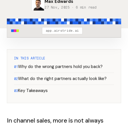
Max Edwards
27 Nov, 2025
· 6 min read
app.airstride.ai
IN THIS ARTICLE
Why do the wrong partners hold you back?
01
What do the right partners actually look like?
02
Key Takeaways
03
In channel sales, more is not always