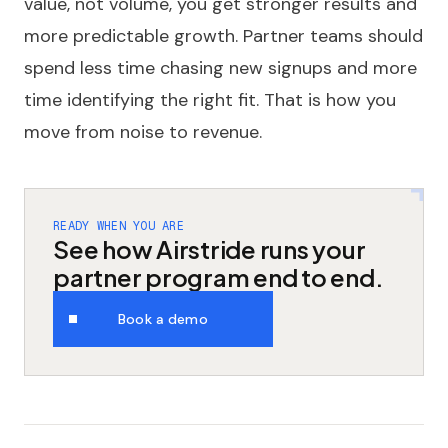
value, not volume, you get stronger results and
more predictable growth. Partner teams should
spend less time chasing new signups and more
time identifying the right fit. That is how you
move from noise to revenue.
READY WHEN YOU ARE
See how Airstride runs your
partner program end to end.
Book a demo