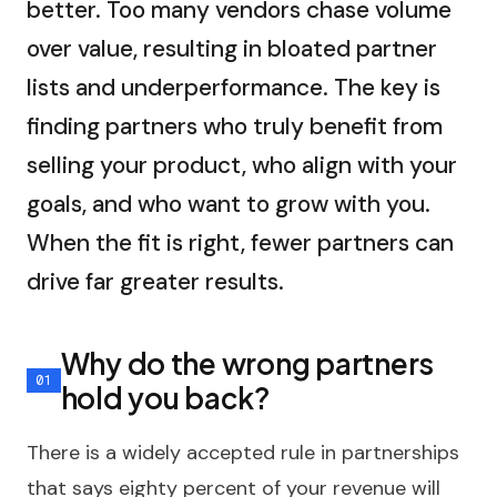
better. Too many vendors chase volume
over value, resulting in bloated partner
lists and underperformance. The key is
finding partners who truly benefit from
selling your product, who align with your
goals, and who want to grow with you.
When the fit is right, fewer partners can
drive far greater results.
Why do the wrong partners
hold you back?
There is a widely accepted rule in partnerships
that says eighty percent of your revenue will