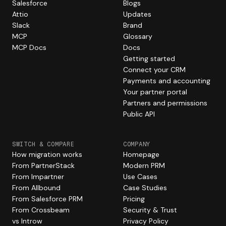
Salesforce
Blogs
Attio
Updates
Slack
Brand
MCP
Glossary
MCP Docs
Docs
Getting started
Connect your CRM
Payments and accounting
Your partner portal
Partners and permissions
Public API
SWITCH & COMPARE
COMPANY
How migration works
Homepage
From PartnerStack
Modern PRM
From Impartner
Use Cases
From Allbound
Case Studies
From Salesforce PRM
Pricing
From Crossbeam
Security & Trust
vs Introw
Privacy Policy