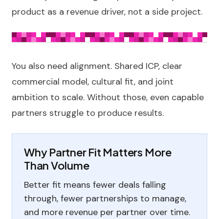
product as a revenue driver, not a side project.
You also need alignment. Shared ICP, clear
commercial model, cultural fit, and joint
ambition to scale. Without those, even capable
partners struggle to produce results.
Why Partner Fit Matters More
Than Volume
Better fit means fewer deals falling
through, fewer partnerships to manage,
and more revenue per partner over time.