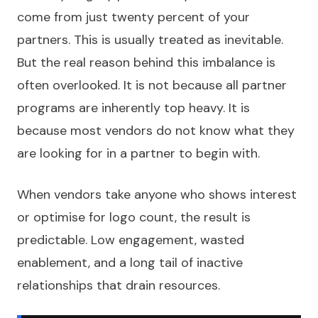
come from just twenty percent of your
partners. This is usually treated as inevitable.
But the real reason behind this imbalance is
often overlooked. It is not because all partner
programs are inherently top heavy. It is
because most vendors do not know what they
are looking for in a partner to begin with.
When vendors take anyone who shows interest
or optimise for logo count, the result is
predictable. Low engagement, wasted
enablement, and a long tail of inactive
relationships that drain resources.