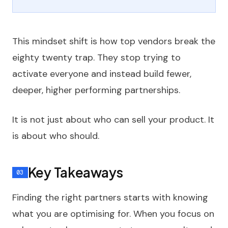
This mindset shift is how top vendors break the
eighty twenty trap. They stop trying to
activate everyone and instead build fewer,
deeper, higher performing partnerships.
It is not just about who can sell your product. It
is about who should.
Key Takeaways
Finding the right partners starts with knowing
what you are optimising for. When you focus on