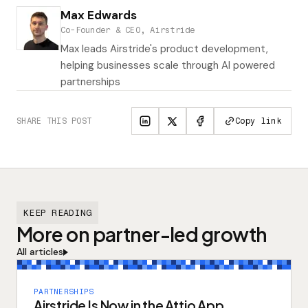
Max Edwards
Co-Founder & CEO, Airstride
Max leads Airstride's product development,
helping businesses scale through AI powered
partnerships
SHARE THIS POST
Copy link
KEEP READING
More on partner-led growth
All articles
PARTNERSHIPS
Airstride Is Now in the Attio App