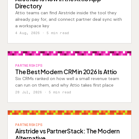
Directory
Attio teams can find Airstride inside the tool they
already pay for, and connect partner deal sync with
a workspace key
4 Aug, 2026
· 5 min read
PARTNERSHIPS
The Best Modern CRM in 2026 Is Attio
Six CRMs ranked on how well a small revenue team
can run on them, and why Attio takes first place
28 Jul, 2026
· 5 min read
PARTNERSHIPS
Airstride vs PartnerStack: The Modern
Alternative