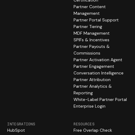
Certification
Partner Content
Management
Partner Portal Support
Partner Tiering
MDF Management
SPIFs & Incentives
Partner Payouts &
Commissions
Partner Activation Agent
Partner Engagement
Conversation Intelligence
Partner Attribution
Partner Analytics &
Reporting
White-Label Partner Portal
Enterprise Login
INTEGRATIONS
RESOURCES
HubSpot
Free Overlap Check