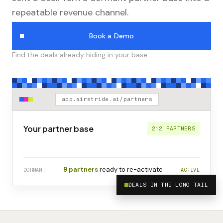
repeatable revenue channel.
Book a Demo
Find the deals already hiding in your base.
app.airstride.ai/partners
Your partner base
212 PARTNERS
9 partners
ready to re-activate
DORMANT
ACTIVE
DEALS IN THE LONG TAIL