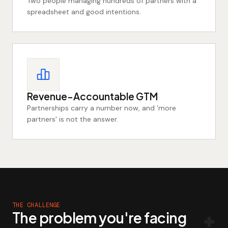
Two people managing hundreds of partners with a
spreadsheet and good intentions.
Revenue-Accountable GTM
Partnerships carry a number now, and 'more
partners' is not the answer.
THE CHALLENGE
The problem you're facing