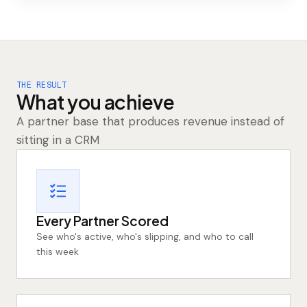
THE RESULT
What you achieve
A partner base that produces revenue instead of
sitting in a CRM
Every Partner Scored
See who's active, who's slipping, and who to call
this week