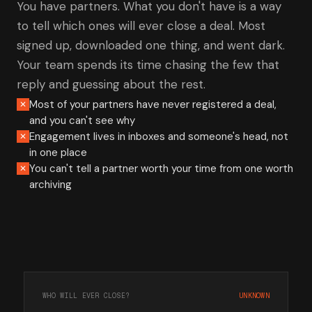
You have partners. What you don't have is a way
to tell which ones will ever close a deal. Most
signed up, downloaded one thing, and went dark.
Your team spends its time chasing the few that
reply and guessing about the rest.
Most of your partners have never registered a deal,
✕
and you can't see why
Engagement lives in inboxes and someone's head, not
✕
in one place
You can't tell a partner worth your time from one worth
✕
archiving
WHO WILL EVER CLOSE?
UNKNOWN