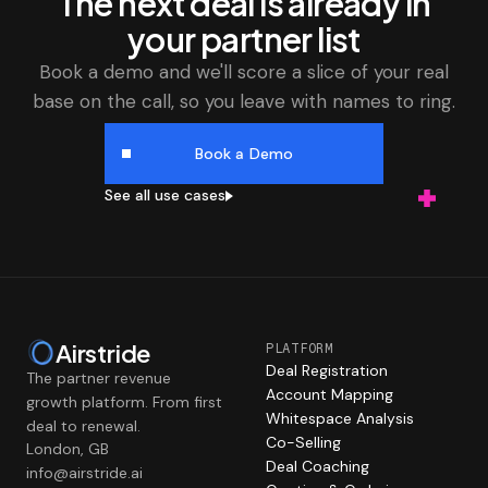
The next deal is already in
your partner list
Book a demo and we'll score a slice of your real
base on the call, so you leave with names to ring.
Book a Demo
See all use cases
Airstride
PLATFORM
Deal Registration
The partner revenue
Account Mapping
growth platform. From first
Whitespace Analysis
deal to renewal.
Co-Selling
London, GB
Deal Coaching
info@airstride.ai