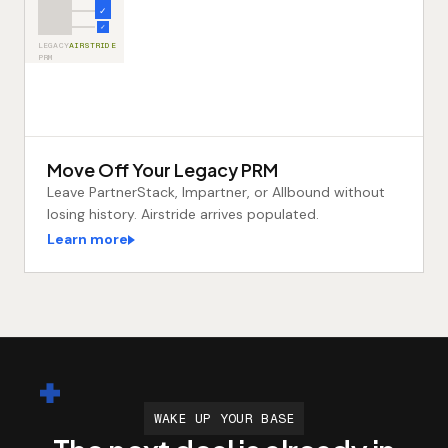
✓
✓
LEGACY
AIRSTRIDE
PRM
Move Off Your Legacy PRM
Leave PartnerStack, Impartner, or Allbound without
losing history. Airstride arrives populated.
Learn more
WAKE UP YOUR BASE