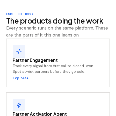
UNDER THE HOOD
The products doing the work
Every scenario runs on the same platform. These
are the parts of it this one leans on.
Partner Engagement
Track every signal from first call to closed-won.
Spot at-risk partners before they go cold.
Explore
Partner Activation Agent