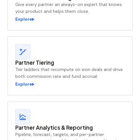
Give every partner an always-on expert that knows
your product and helps them close.
Explore
Partner Tiering
Tier ladders that recompute on won deals and drive
both commission rate and fund accrual.
Explore
Partner Analytics & Reporting
Pipeline, forecast, targets, and per-partner