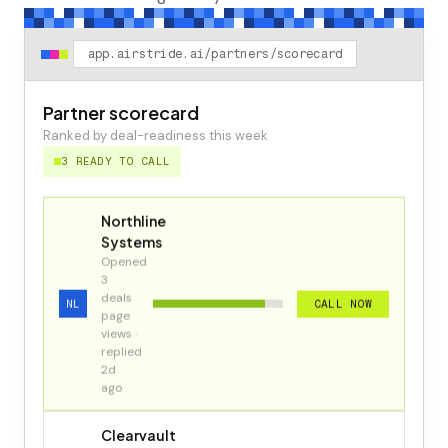
app.airstride.ai/partners/scorecard
Partner scorecard
Ranked by deal-readiness this week
3 READY TO CALL
Northline
Systems
Opened
3
deals
NL
CALL NOW
page
views ·
replied
2d
ago
Clearvault