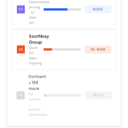
Downloaded
pricing
CV
NUDGE
· no
deal
yet
Southbay
Group
Quiet
SB
RE-WARM
90
days ·
slipping
Dormant
× 188
more
No
DM
WATCH
activity
·
archive
candidates