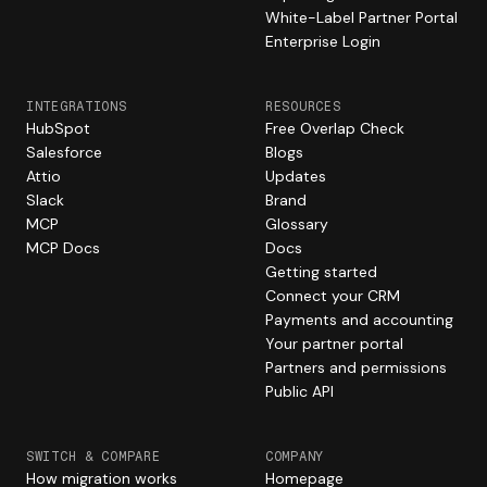
White-Label Partner Portal
Enterprise Login
INTEGRATIONS
RESOURCES
HubSpot
Free Overlap Check
Salesforce
Blogs
Attio
Updates
Slack
Brand
MCP
Glossary
MCP Docs
Docs
Getting started
Connect your CRM
Payments and accounting
Your partner portal
Partners and permissions
Public API
SWITCH & COMPARE
COMPANY
How migration works
Homepage