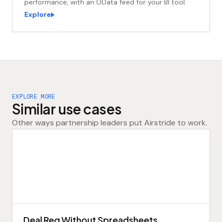
performance, with an OData feed for your BI tool.
Explore
Acme
APPROVED
rollout
EXPLORE MORE
Similar use cases
APPROVED
✓
IN 4 MIN
Other ways partnership leaders put Airstride to work.
Deal Reg Without Spreadsheets