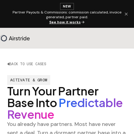
NEW
Partner Payouts & Commissions: commission calculated, invoice
generated, partner paid.
See how it works
BACK TO USE CASES
ACTIVATE & GROW
Turn Your Partner
Base Into
Predictable
Revenue
You already have partners. Most have never
sent a deal. Turn a dormant partner base into a