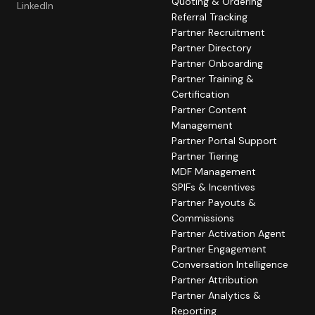
Quoting & Ordering
LinkedIn
Referral Tracking
Partner Recruitment
Partner Directory
Partner Onboarding
Partner Training &
Certification
Partner Content
Management
Partner Portal Support
Partner Tiering
MDF Management
SPIFs & Incentives
Partner Payouts &
Commissions
Partner Activation Agent
Partner Engagement
Conversation Intelligence
Partner Attribution
Partner Analytics &
Reporting