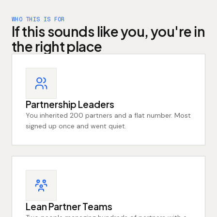
WHO THIS IS FOR
If this sounds like you, you're in
the right place
Partnership Leaders
You inherited 200 partners and a flat number. Most
signed up once and went quiet.
Lean Partner Teams