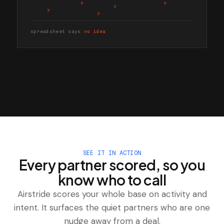
?
?
?
?
?
spreadsheet says:
no idea
SEE IT IN ACTION
Every partner scored, so you
know who to call
Airstride scores your whole base on activity and
intent. It surfaces the quiet partners who are one
nudge away from a deal.