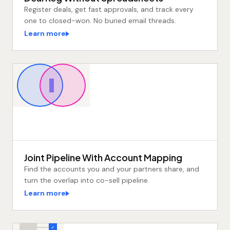
Register deals, get fast approvals, and track every
one to closed-won. No buried email threads.
Learn more
Joint Pipeline With Account Mapping
Find the accounts you and your partners share, and
turn the overlap into co-sell pipeline.
Learn more
✓