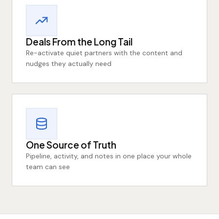
Deals From the Long Tail
Re-activate quiet partners with the content and
nudges they actually need
One Source of Truth
Pipeline, activity, and notes in one place your whole
team can see