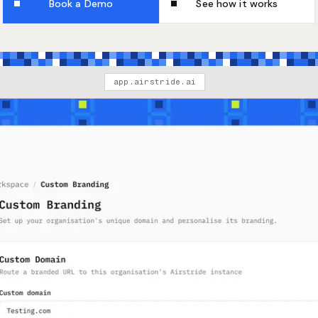
Book a Demo
See how it works
app.airstride.ai