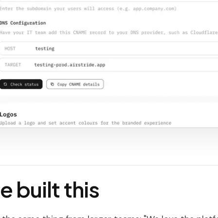
 built this