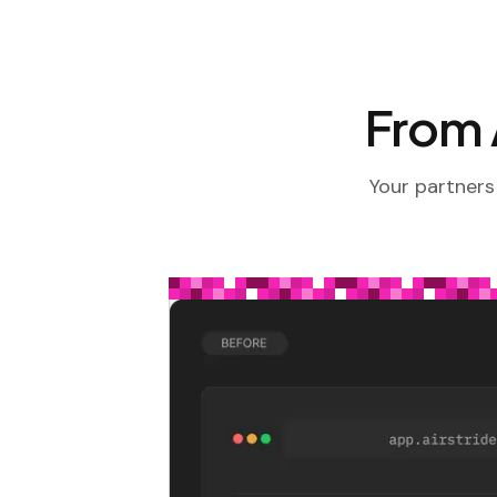
From A
Your partners