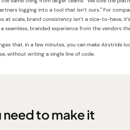
 the same thing from larger teams: "We love the plat
artners logging into a tool that isn’t ours." For compa
 at scale, brand consistency isn’t a nice-to-have, it’
 a seamless, branded experience from the vendors the
ges that. In a few minutes, you can make Airstride look
e, without writing a single line of code.
 need to make it