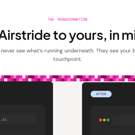
THE TRANSFORMATION
irstride to yours, in 
 never see what’s running underneath. They see your 
touchpoint.