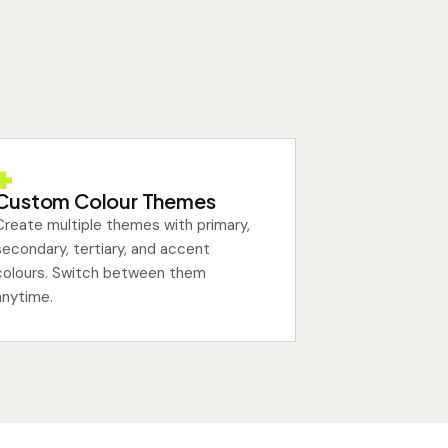
Custom Colour Themes
Create multiple themes with primary,
secondary, tertiary, and accent
colours. Switch between them
anytime.