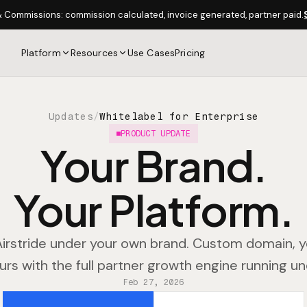
& Commissions: commission calculated, invoice generated, partner paid.
Platform
Resources
Use Cases
Pricing
Updates
/
Whitelabel for Enterprise
PRODUCT UPDATE
Your Brand.
Your Platform.
irstride under your own brand. Custom domain, y
urs with the full partner growth engine running u
Feb 27, 2026