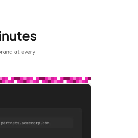
minutes
brand at every