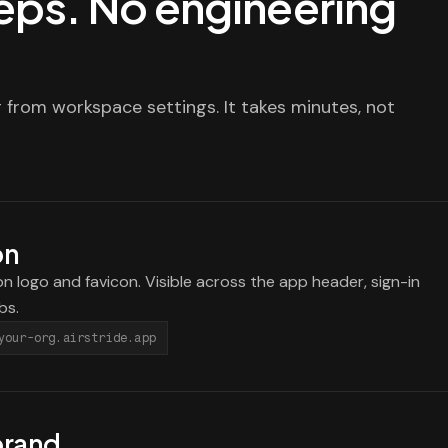
steps. No engineering
 from workspace settings. It takes minutes, not
on
n logo and favicon. Visible across the app header, sign-in
bs.
your-org.airstride.app
brand