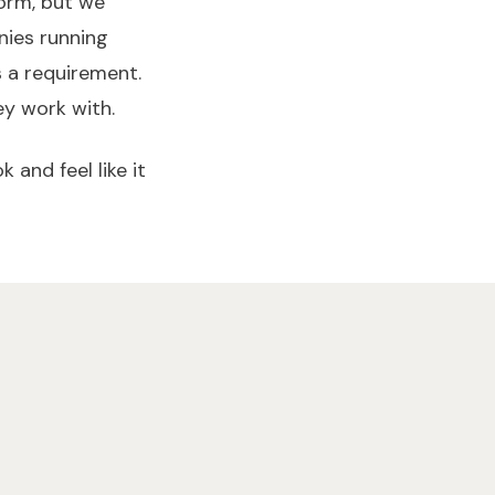
form, but we
nies running
s a requirement.
y work with.
 and feel like it