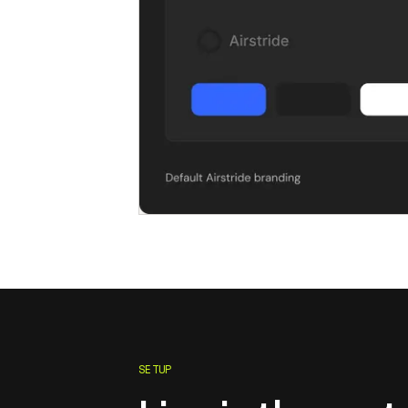
SETUP