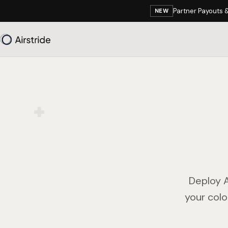
Partner Payouts 
NEW
Deploy A
your colo