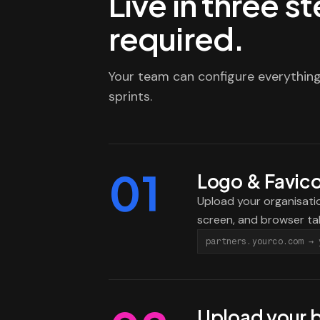
Live in three 
required.
Your team can configure everything
sprints.
01
Logo & Favic
Upload your organisatio
screen, and browser ta
partners.yourco.com → 
Upload your 