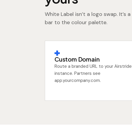
White Label isn’t a logo swap. It’s
bar to the colour palette.
Custom Domain
Route a branded URL to your Airstride
instance. Partners see
app.yourcompany.com.