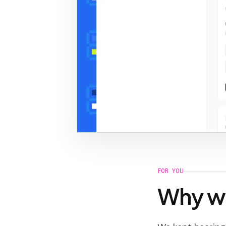
FOR YOU
Why we