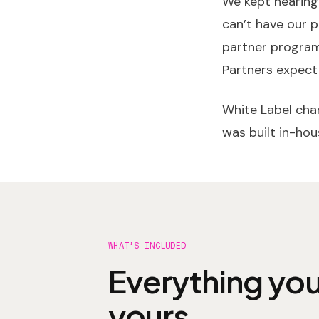
We kept hearing
can’t have our p
partner programs
Partners expect
White Label chan
was built in-hous
WHAT’S INCLUDED
Everything you
yours