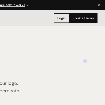
See how it works
Login
Book a Demo
our logo,
nderneath.