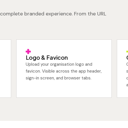
 a complete branded experience. From the URL
Logo & Favicon
Upload your organisation logo and
favicon. Visible across the app header,
sign-in screen, and browser tabs.