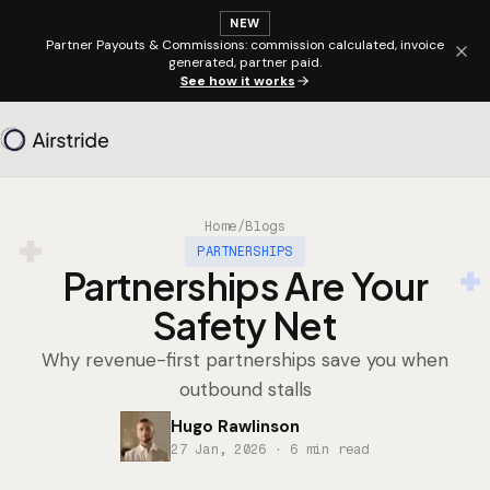
NEW
Partner Payouts & Commissions: commission calculated, invoice
generated, partner paid.
See how it works
Home
/
Blogs
PARTNERSHIPS
Partnerships Are Your
Safety Net
Why revenue-first partnerships save you when
outbound stalls
Hugo Rawlinson
27 Jan, 2026
· 6 min read