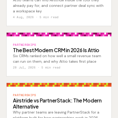
Attio teams can find Airstride inside the tool they
already pay for, and connect partner deal sync with
a workspace key
4 Aug, 2026
· 5 min read
PARTNERSHIPS
The Best Modern CRM in 2026 Is Attio
Six CRMs ranked on how well a small revenue team
can run on them, and why Attio takes first place
28 Jul, 2026
· 5 min read
PARTNERSHIPS
Airstride vs PartnerStack: The Modern
Alternative
Why partner teams are leaving PartnerStack for a
platform built for how partnerships work in 2026.