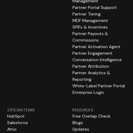
Management
Partner Portal Support
Partner Tiering
MDF Management
SPIFs & Incentives
Partner Payouts &
Commissions
Partner Activation Agent
Partner Engagement
Conversation Intelligence
Partner Attribution
Partner Analytics &
Reporting
White-Label Partner Portal
Enterprise Login
INTEGRATIONS
RESOURCES
HubSpot
Free Overlap Check
Salesforce
Blogs
Attio
Updates