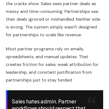
the cracks show. Sales sees partner deals as
messy and time-consuming. Partnerships see
their deals ignored or mishandled. Neither side
is wrong. The system simply wasn't designed
for partnerships to scale like revenue.
Most partner programs rely on emails,
spreadsheets, and manual updates. That
creates friction for sales, weak attribution for
leadership, and constant justification from
partnerships just to stay funded.
Sales hates admin. Partner
workflows should respect that.