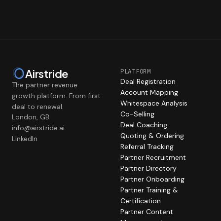
Airstride
PLATFORM
Deal Registration
The partner revenue
Account Mapping
growth platform. From first
Whitespace Analysis
deal to renewal.
Co-Selling
London, GB
Deal Coaching
info@airstride.ai
Quoting & Ordering
LinkedIn
Referral Tracking
Partner Recruitment
Partner Directory
Partner Onboarding
Partner Training &
Certification
Partner Content