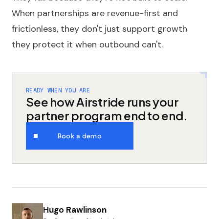
When partnerships are revenue-first and
frictionless, they don't just support growth
they protect it when outbound can't.
READY WHEN YOU ARE
See how Airstride runs your
partner program end to end.
Book a demo
Hugo Rawlinson