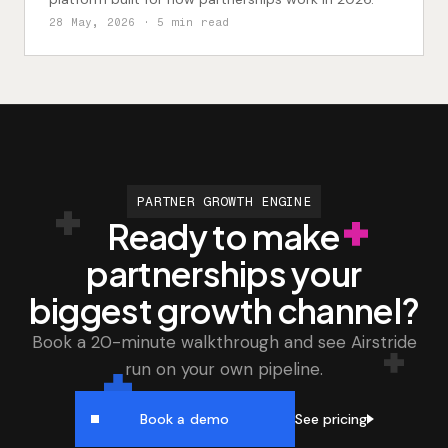
28 May, 2026
· 5 min read
PARTNER GROWTH ENGINE
Ready to make
partnerships your
biggest growth channel?
Book a 20-minute walkthrough and see Airstride
run on your own pipeline.
See pricing
Book a demo