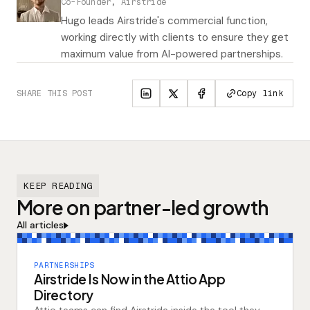
Co-Founder, Airstride
Hugo leads Airstride's commercial function,
working directly with clients to ensure they get
maximum value from AI-powered partnerships.
SHARE THIS POST
Copy link
KEEP READING
More on partner-led growth
All articles
PARTNERSHIPS
Airstride Is Now in the Attio App
Directory