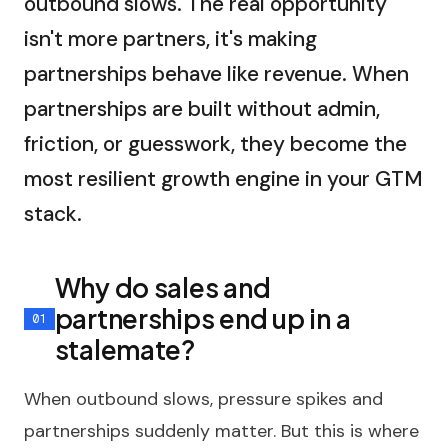
outbound slows. The real opportunity
isn't more partners, it's making
partnerships behave like revenue. When
partnerships are built without admin,
friction, or guesswork, they become the
most resilient growth engine in your GTM
stack.
Why do sales and
partnerships end up in a
stalemate?
When outbound slows, pressure spikes and
partnerships suddenly matter. But this is where