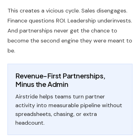
This creates a vicious cycle. Sales disengages.
Finance questions ROI. Leadership underinvests.
And partnerships never get the chance to
become the second engine they were meant to
be.
Revenue-First Partnerships,
Minus the Admin
Airstride helps teams turn partner
activity into measurable pipeline without
spreadsheets, chasing, or extra
headcount.