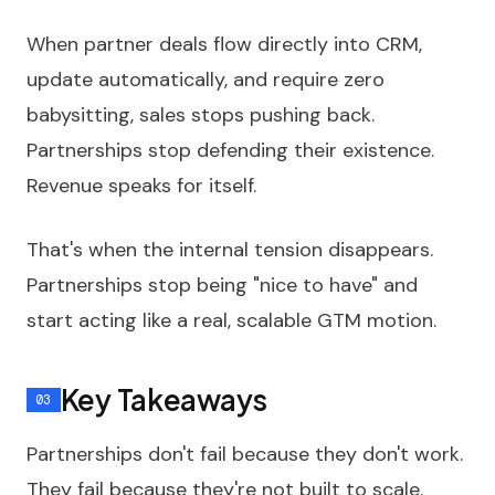
When partner deals flow directly into CRM,
update automatically, and require zero
babysitting, sales stops pushing back.
Partnerships stop defending their existence.
Revenue speaks for itself.
That's when the internal tension disappears.
Partnerships stop being "nice to have" and
start acting like a real, scalable GTM motion.
Key Takeaways
Partnerships don't fail because they don't work.
They fail because they're not built to scale.