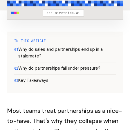
app.airstride.ai
IN THIS ARTICLE
Why do sales and partnerships end up in a
01
stalemate?
Why do partnerships fail under pressure?
02
Key Takeaways
03
Most teams treat partnerships as a nice-
to-have. That's why they collapse when