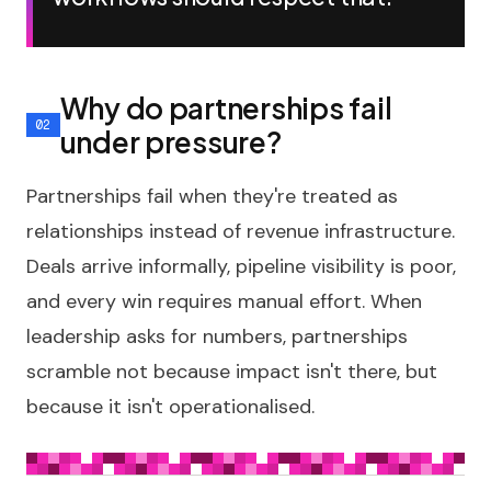
Why do partnerships fail
under pressure?
Partnerships fail when they're treated as
relationships instead of revenue infrastructure.
Deals arrive informally, pipeline visibility is poor,
and every win requires manual effort. When
leadership asks for numbers, partnerships
scramble not because impact isn't there, but
because it isn't operationalised.