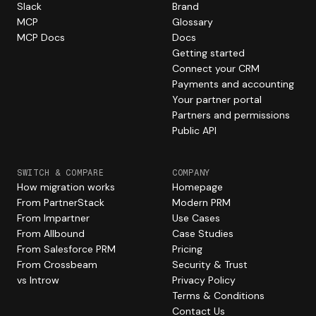
Slack
Brand
MCP
Glossary
MCP Docs
Docs
Getting started
Connect your CRM
Payments and accounting
Your partner portal
Partners and permissions
Public API
SWITCH & COMPARE
COMPANY
How migration works
Homepage
From PartnerStack
Modern PRM
From Impartner
Use Cases
From Allbound
Case Studies
From Salesforce PRM
Pricing
From Crossbeam
Security & Trust
vs Introw
Privacy Policy
Terms & Conditions
Contact Us